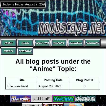
Today is Friday, August 7, 2026
All blog posts under the
"Anime" Topic:
Title
Posting Date
Blog Post #
Title goes here!
August 28, 2023
0