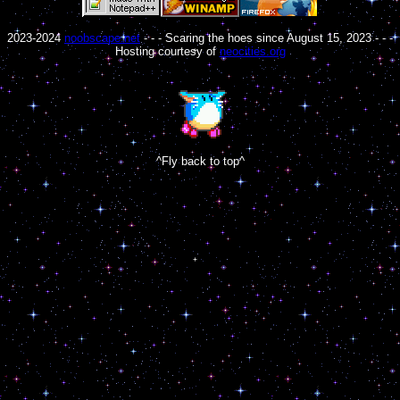
2023-2024
noobscape.net
- - - Scaring the hoes since August 15, 2023 - - -
Hosting courtesy of
neocities.org
^Fly back to top^