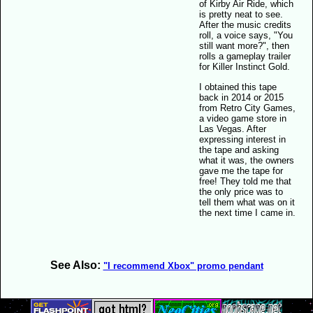
of Kirby Air Ride, which
is pretty neat to see.
After the music credits
roll, a voice says, "You
still want more?", then
rolls a gameplay trailer
for Killer Instinct Gold.
I obtained this tape
back in 2014 or 2015
from Retro City Games,
a video game store in
Las Vegas. After
expressing interest in
the tape and asking
what it was, the owners
gave me the tape for
free! They told me that
the only price was to
tell them what was on it
the next time I came in.
See Also:
"I recommend Xbox" promo pendant