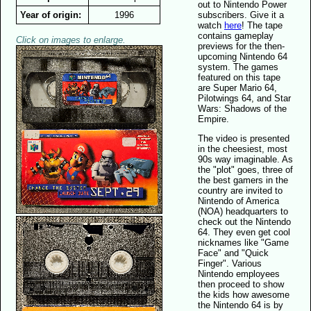
out to Nintendo Power
Year of origin:
1996
subscribers. Give it a
watch
here
! The tape
contains gameplay
Click on images to enlarge.
previews for the then-
upcoming Nintendo 64
system. The games
featured on this tape
are Super Mario 64,
Pilotwings 64, and Star
Wars: Shadows of the
Empire.
The video is presented
in the cheesiest, most
90s way imaginable. As
the "plot" goes, three of
the best gamers in the
country are invited to
Nintendo of America
(NOA) headquarters to
check out the Nintendo
64. They even get cool
nicknames like "Game
Face" and "Quick
Finger". Various
Nintendo employees
then proceed to show
the kids how awesome
the Nintendo 64 is by