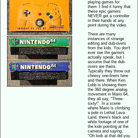
playing games for
them. I find it funny that
these epic gamers
NEVER get a controller
in their hands at any
point during the video.
There are many
instances of strange
editing and dub-overs
from the kids. You don't
ever see the gamers
actually speak, but I
assume that the dub-
overs are theirs.
Typically they throw out
cheesy one-liners here
and there. When Ken
Lobb is showing them
the 360 degree analog
movement in Mario 64,
they all say, "Three-
sixty!". In a scene
where Mario is climbing
a pole in Lethal Lava
Land, there's black and
white footage of one of
the kids pointing at the
camera and saying,
"Oh look at that did you