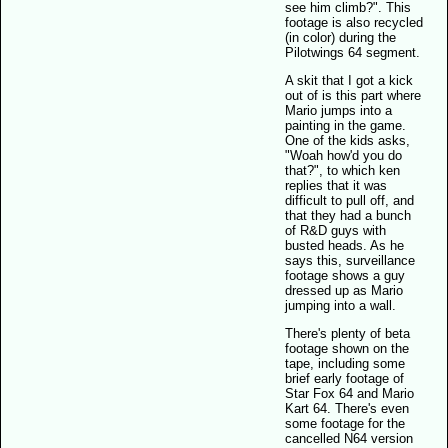
see him climb?". This
footage is also recycled
(in color) during the
Pilotwings 64 segment.
A skit that I got a kick
out of is this part where
Mario jumps into a
painting in the game.
One of the kids asks,
"Woah how'd you do
that?", to which ken
replies that it was
difficult to pull off, and
that they had a bunch
of R&D guys with
busted heads. As he
says this, surveillance
footage shows a guy
dressed up as Mario
jumping into a wall.
There's plenty of beta
footage shown on the
tape, including some
brief early footage of
Star Fox 64 and Mario
Kart 64. There's even
some footage for the
cancelled N64 version