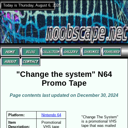
Today is Thursday, August 6, 2026
"Change the system" N64
Promo Tape
Page contents last updated on December 30, 2024
Platform:
Nintendo 64
"Change The System"
is a promotional VHS
Item
Promotional
tape that was mailed
Description:
VHS tape