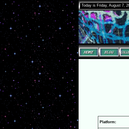
Today is Friday, August 7, 
Platform: