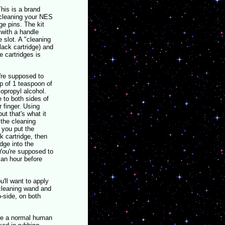
This is a brand
 cleaning your NES
ge pins. The kit
 with a handle
e slot. A "cleaning
black cartridge) and
 cartridges is
're supposed to
p of 1 teaspoon of
opropyl alcohol.
 to both sides of
r finger. Using
ut that's what it
the cleaning
 you put the
k cartridge, then
idge into the
 You're supposed to
t an hour before
u'll want to apply
 cleaning wand and
o-side, on both
 be a normal human