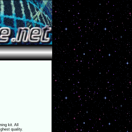
ing kit. All
ighest quality.