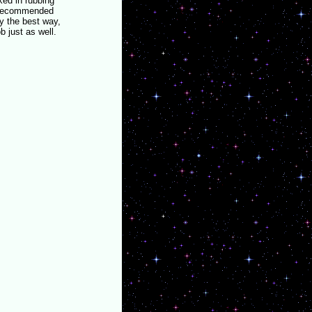
ked in rubbing
e recommended
y the best way,
b just as well.