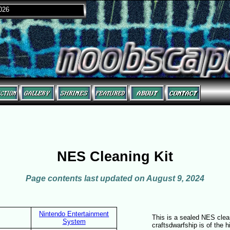
2026
NES Cleaning Kit
Page contents last updated on August 9, 2024
Nintendo Entertainment
This is a sealed NES clean
System
craftsdwarfship is of the h