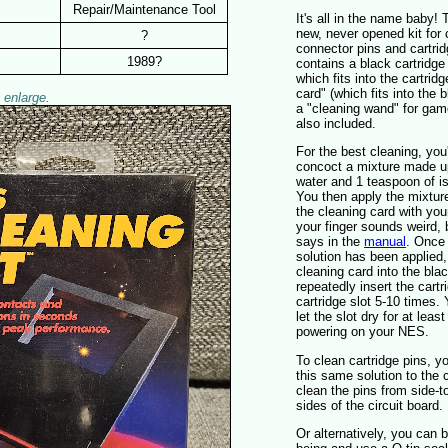
Repair/Maintenance Tool
It's all in the name baby! 
new, never opened kit for
?
connector pins and cartrid
1989?
contains a black cartridge
which fits into the cartridg
card" (which fits into the 
 enlarge.
a "cleaning wand" for game
also included.
For the best cleaning, you
concoct a mixture made u
water and 1 teaspoon of is
You then apply the mixture
the cleaning card with you
your finger sounds weird, b
says in the
manual
. Once 
solution has been applied,
cleaning card into the blac
repeatedly insert the cartr
cartridge slot 5-10 times.
let the slot dry for at leas
powering on your NES.
To clean cartridge pins, yo
this same solution to the
clean the pins from side-t
sides of the circuit board.
Or alternatively, you can