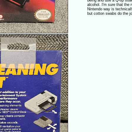
being and use a Q-tip soa
alcohol. I'm sure that th
Nintendo way is technicall
but cotton swabs do the jo