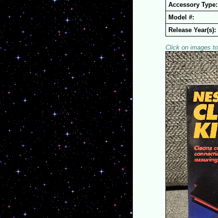
Accessory Type:
Model #:
Release Year(s):
Click on images to