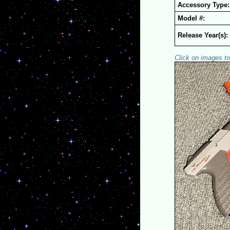
Accessory Type:
Model #:
Release Year(s):
Click on images to