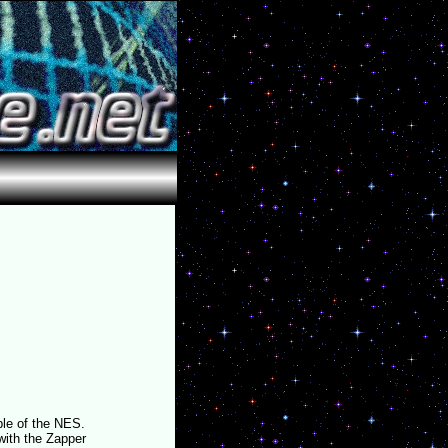
ple of the NES.
ith the Zapper