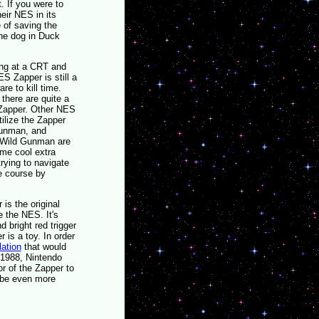
 If you were to
eir NES in its
e of saving the
the dog in Duck
ing at a CRT and
ES Zapper is still a
re to kill time.
 there are quite a
 Zapper. Other NES
ilize the Zapper
Gunman, and
 Wild Gunman are
ome cool extra
ying to navigate
e course by
 is the original
 the NES. It's
d bright red trigger
r is a toy. In order
lation
that would
 1988, Nintendo
r of the Zapper to
d be even more