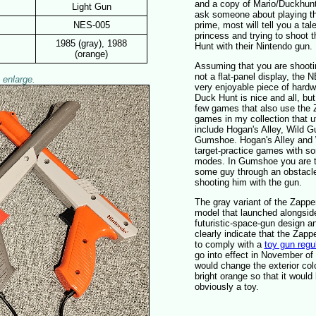
and a copy of Mario/Duckhunt.
Light Gun
ask someone about playing th
NES-005
prime, most will tell you a tal
princess and trying to shoot 
1985 (gray), 1988
Hunt with their Nintendo gun.
(orange)
Assuming that you are shoot
not a flat-panel display, the N
 enlarge.
very enjoyable piece of hardwa
Duck Hunt is nice and all, but
few games that also use the
games in my collection that ut
include Hogan's Alley, Wild 
Gumshoe. Hogan's Alley and
target-practice games with s
modes. In Gumshoe you are tr
some guy through an obstacl
shooting him with the gun.
The gray variant of the Zapper
model that launched alongside
futuristic-space-gun design an
clearly indicate that the Zappe
to comply with a
toy gun regu
go into effect in November of
would change the exterior colo
bright orange so that it woul
obviously a toy.