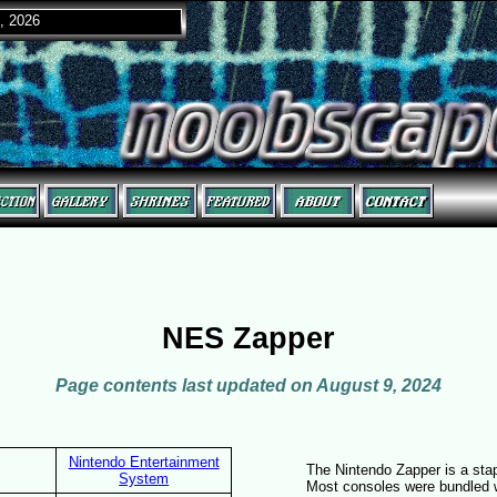
, 2026
NES Zapper
Page contents last updated on August 9, 2024
Nintendo Entertainment
The Nintendo Zapper is a sta
System
Most consoles were bundled w