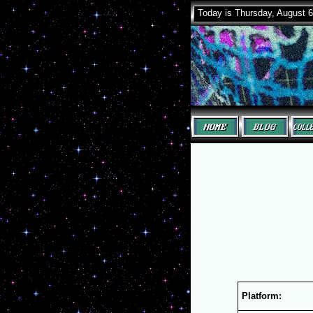
Today is Thursday, August 6
Platform: