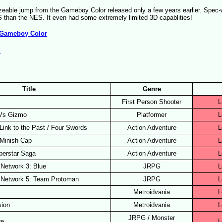
eable jump from the Gameboy Color released only a few years earlier. Spec-w
 than the NES. It even had some extremely limited 3D capablities!
Gameboy Color
S
)
Title
Genre
First Person Shooter
L
 Vs Gizmo
Platformer
L
Link to the Past / Four Swords
Action Adventure
L
 Minish Cap
Action Adventure
L
uperstar Saga
Action Adventure
L
Network 3: Blue
JRPG
L
 Network 5: Team Protoman
JRPG
L
Metroidvania
L
sion
Metroidvania
L
JRPG / Monster
re
L