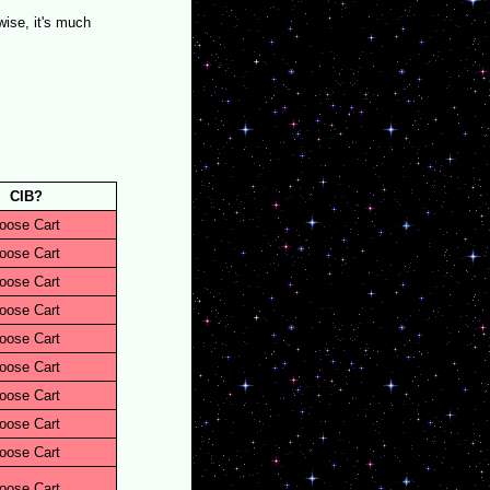
ise, it's much
CIB?
oose Cart
oose Cart
oose Cart
oose Cart
oose Cart
oose Cart
oose Cart
oose Cart
oose Cart
oose Cart