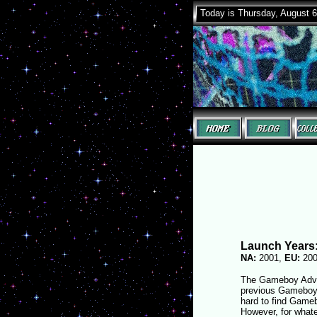
Today is Thursday, August 6
Launch Years
NA:
2001,
EU:
20
The Gameboy Advan
previous Gameboy g
hard to find Gameb
However, for whate