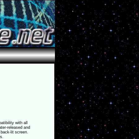
bility with all
ater-released and
back-lit screen.
s.