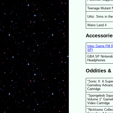
Teenage Mutant N
Urbz: Sims in the
Wario Land 4
Accessorie
Intec Game FM R
SP)
GBA SP Nintendo
Headphones
Oddities &
"Sonic X: A Supe
Gameboy Advanc
Cartridge
"Spongebob Squa
Volume 1" Game
Video Cartridge
"Nicktoons Colle