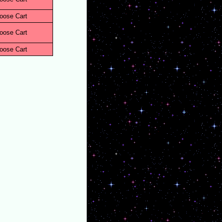
oose Cart
oose Cart
oose Cart