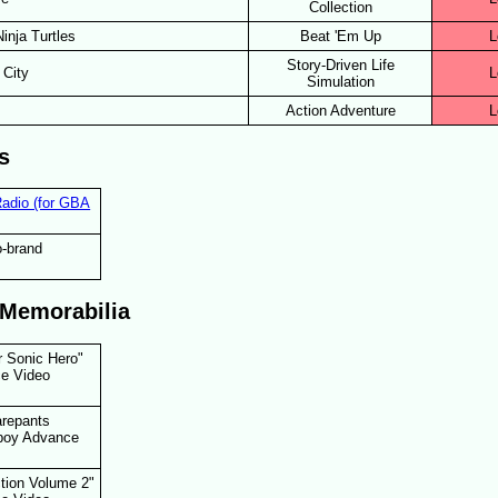
Collection
inja Turtles
Beat 'Em Up
L
Story-Driven Life
 City
L
Simulation
Action Adventure
L
s
adio (for GBA
-brand
 Memorabilia
r Sonic Hero"
e Video
repants
boy Advance
ction Volume 2"