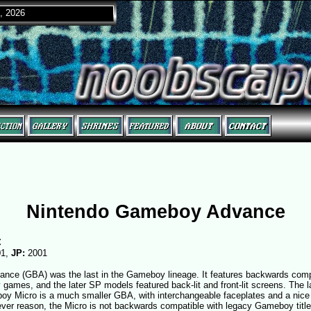
, 2026
Nintendo Gameboy Advance
:
01,
JP:
2001
ce (GBA) was the last in the Gameboy lineage. It features backwards compati
ames, and the later SP models featured back-lit and front-lit screens. The l
oy Micro is a much smaller GBA, with interchangeable faceplates and a nice 
ver reason, the Micro is not backwards compatible with legacy Gameboy title