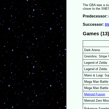
The GBA was a siz
closer to the SNES
Predecessor:
Successor:
D
Games (13
Dark Arena
Gremlins: Stripe
Legend of Zelda: 
Legend of Zelda:
Mario & Luigi: S
Mega Man Battle 
Mega Man Battle
Metroid Fusion
Metroid Zero Mis
Pokemon Sapphi