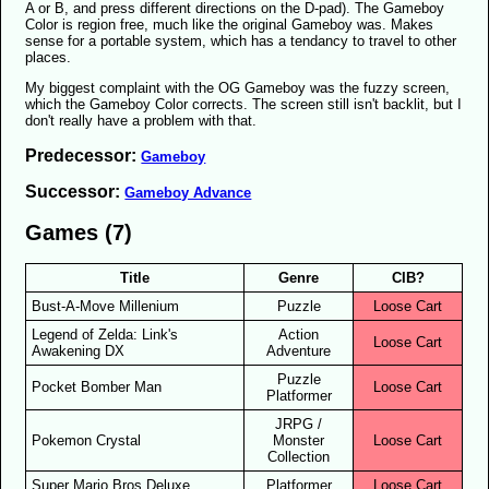
A or B, and press different directions on the D-pad). The Gameboy
Color is region free, much like the original Gameboy was. Makes
sense for a portable system, which has a tendancy to travel to other
places.
My biggest complaint with the OG Gameboy was the fuzzy screen,
which the Gameboy Color corrects. The screen still isn't backlit, but I
don't really have a problem with that.
Predecessor:
Gameboy
Successor:
Gameboy Advance
Games (7)
Title
Genre
CIB?
Bust-A-Move Millenium
Puzzle
Loose Cart
Legend of Zelda: Link's
Action
Loose Cart
Awakening DX
Adventure
Puzzle
Pocket Bomber Man
Loose Cart
Platformer
JRPG /
Pokemon Crystal
Monster
Loose Cart
Collection
Super Mario Bros Deluxe
Platformer
Loose Cart