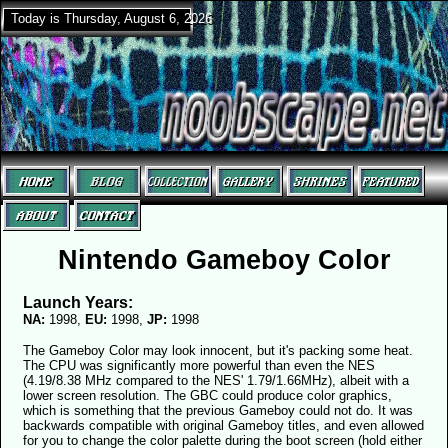
Today is Thursday, August 6, 2026
Nintendo Gameboy Color
Launch Years:
NA:
1998,
EU:
1998,
JP:
1998
The Gameboy Color may look innocent, but it's packing some heat.
The CPU was significantly more powerful than even the NES
(4.19/8.38 MHz compared to the NES' 1.79/1.66MHz), albeit with a
lower screen resolution. The GBC could produce color graphics,
which is something that the previous Gameboy could not do. It was
backwards compatible with original Gameboy titles, and even allowed
for you to change the color palette during the boot screen (hold either